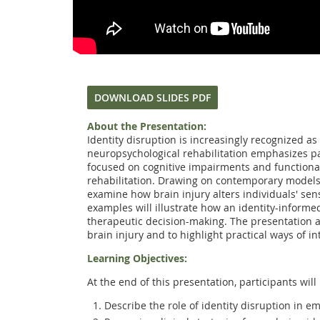
DOWNLOAD SLIDES PDF
About the Presentation:
Identity disruption is increasingly recognized 
neuropsychological rehabilitation emphasizes pa
focused on cognitive impairments and functional 
rehabilitation. Drawing on contemporary models of
examine how brain injury alters individuals' sens
examples will illustrate how an identity-informe
therapeutic decision-making. The presentation a
brain injury and to highlight practical ways of i
Learning Objectives:
At the end of this presentation, participants will 
Describe the role of identity disruption in em