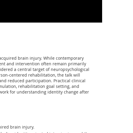
 acquired brain injury. While contemporary
ent and intervention often remain primarily
idered a central target of neuropsychological
son-centered rehabilitation, the talk will
nd reduced participation. Practical clinical
ulation, rehabilitation goal setting, and
work for understanding identity change after
ired brain injury.