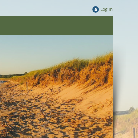
Log in