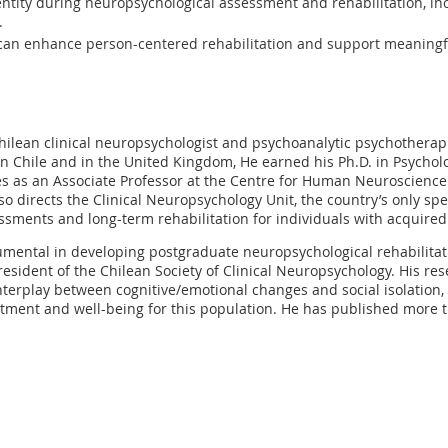
dentity during neuropsychological assessment and rehabilitation, in
.
an enhance person-centered rehabilitation and support meaningful
Chilean clinical neuropsychologist and psychoanalytic psychotherapi
n Chile and in the United Kingdom, He earned his Ph.D. in Psycholo
ves as an Associate Professor at the Centre for Human Neuroscienc
lso directs the Clinical Neuropsychology Unit, the country’s only spec
sments and long-term rehabilitation for individuals with acquired 
umental in developing postgraduate neuropsychological rehabilitat
president of the Chilean Society of Clinical Neuropsychology. His re
interplay between cognitive/emotional changes and social isolation
ment and well-being for this population. He has published more t