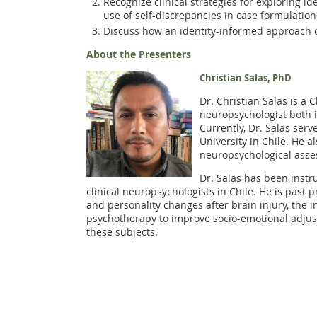
Recognize clinical strategies for exploring i
use of self-discrepancies in case formulation
Discuss how an identity-informed approach c
About the Presenters
Christian Salas, PhD
Dr. Christian Salas is a 
neuropsychologist both i
Currently, Dr. Salas ser
University in Chile. He a
neuropsychological asses
Dr. Salas has been instr
clinical neuropsychologists in Chile. He is past 
and personality changes after brain injury, the 
psychotherapy to improve socio-emotional adjust
these subjects.