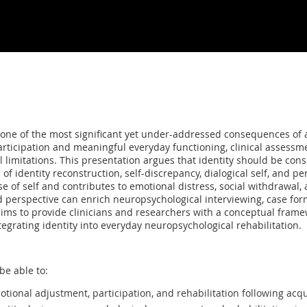
as one of the most significant yet under-addressed consequences of
rticipation and meaningful everyday functioning, clinical assessm
limitations. This presentation argues that identity should be cons
 identity reconstruction, self-discrepancy, dialogical self, and per
e of self and contributes to emotional distress, social withdrawal, a
d perspective can enrich neuropsychological interviewing, case form
ims to provide clinicians and researchers with a conceptual frame
ntegrating identity into everyday neuropsychological rehabilitation.
be able to:
otional adjustment, participation, and rehabilitation following acqu