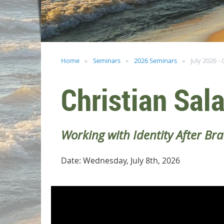
Home
Seminars
2026 Seminars
July 2026 - 
Christian Sal
Working with Identity After Br
Date: Wednesday, July 8th, 2026