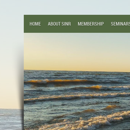
HOME
ABOUT SINR
MEMBERSHIP
SEMINAR