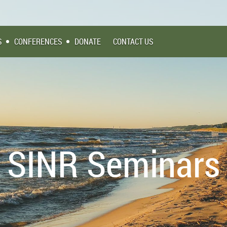
S
CONFERENCES
DONATE
CONTACT US
SINR Seminars