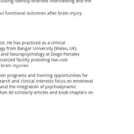
cluding identity-oriented interviewing and the
 functional outcomes after brain injury
st. He has practiced as a clinical
gy from Bangor University (Wales, UK).
e and Neuropsychology at Diego Portales
ialized facility providing low-cost
brain injuries.
ion programs and training opportunities for
search and clinical interests focus on emotional
, and the integration of psychodynamic
han 60 scholarly articles and book chapters on