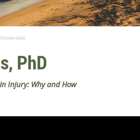
Christian Salas
as, PhD
ain Injury: Why and How