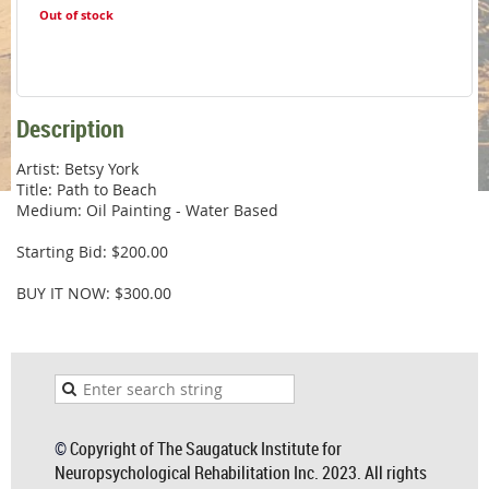
Out of stock
Description
Artist: Betsy York

Title: Path to Beach

Medium: Oil Painting - Water Based

Starting Bid: $200.00

BUY IT NOW: $300.00
©
Copyright of The Saugatuck Institute for
Neuropsychological Rehabilitation Inc. 2023. All rights