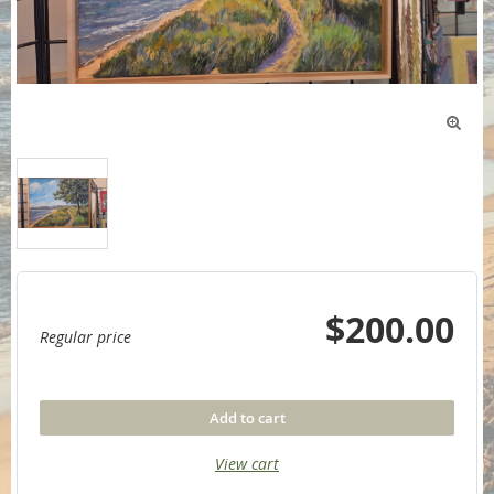

$200.00
Regular price
Add to cart
View cart