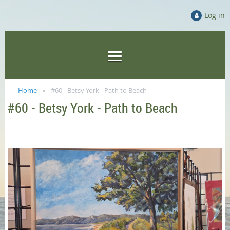
Log in
Home
#60 - Betsy York - Path to Beach
#60 - Betsy York - Path to Beach