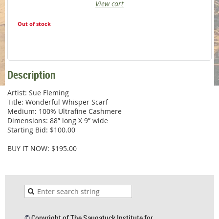
View cart
Out of stock
Description
Artist: Sue Fleming

Title: Wonderful Whisper Scarf

Medium: 100% Ultrafine Cashmere

Dimensions: 88” long X 9” wide

Starting Bid: $100.00

BUY IT NOW: $195.00
©
Copyright of The Saugatuck Institute for