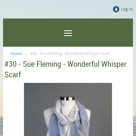
Log in
Home
#30 - Sue Fleming - Wonderful Whisper Scarf
#30 - Sue Fleming - Wonderful Whisper
Scarf