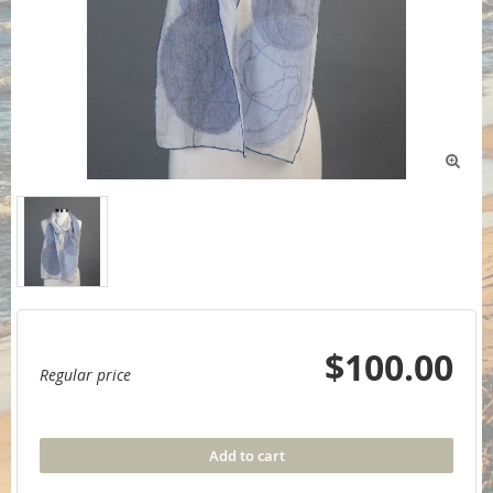

$100.00
Regular price
Add to cart