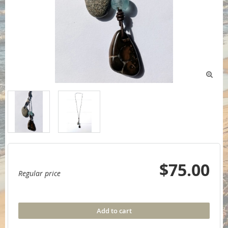

$75.00
Regular price
Add to cart