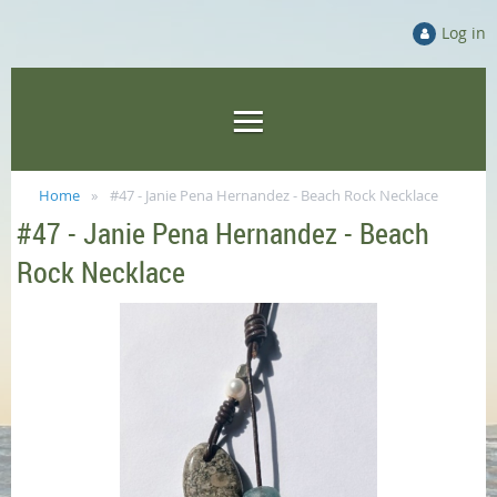
Log in
Home
#47 - Janie Pena Hernandez - Beach Rock Necklace
#47 - Janie Pena Hernandez - Beach
Rock Necklace