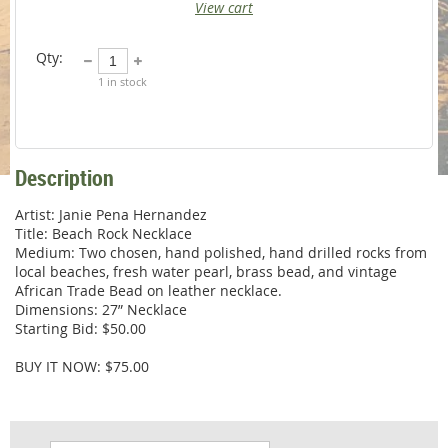
View cart
Qty:
1
in stock
Description
Artist: Janie Pena Hernandez

Title: Beach Rock Necklace

Medium: Two chosen, hand polished, hand drilled rocks from 
local beaches, fresh water pearl, brass bead, and vintage 
African Trade Bead on leather necklace. 

Dimensions: 27” Necklace

Starting Bid: $50.00

BUY IT NOW: $75.00