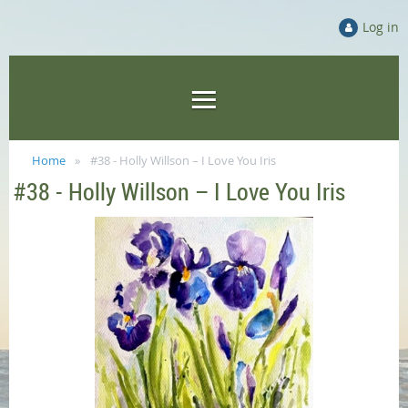
Log in
Home
#38 - Holly Willson – I Love You Iris
#38 - Holly Willson – I Love You Iris