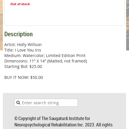
Out of stock
Description
Artist: Holly Willson

Title: I Love You Iris

Medium: Watercolor; Limited Edition Print 

Dimensions: 11” X 14” (Matted, not framed)

Starting Bid: $25.00

BUY IT NOW: $50.00
©
Copyright of The Saugatuck Institute for
Neuropsychological Rehabilitation Inc. 2023. All rights