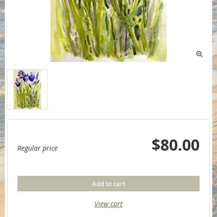

$80.00
Regular price
Add to cart
View cart