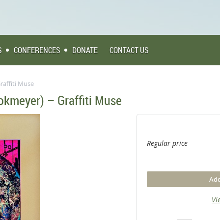
S
CONFERENCES
DONATE
CONTACT US
raffiti Muse
okmeyer) – Graffiti Muse
Regular price
Add
Vi