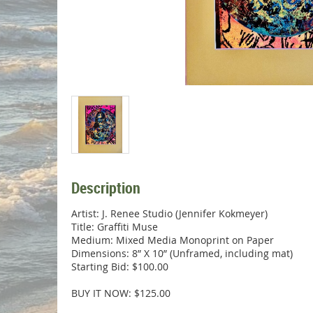
Description
Artist: J. Renee Studio (Jennifer Kokmeyer)

Title: Graffiti Muse

Medium: Mixed Media Monoprint on Paper

Dimensions: 8” X 10” (Unframed, including mat)

Starting Bid: $100.00

BUY IT NOW: $125.00
