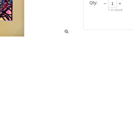
Qty:
1
in stock
