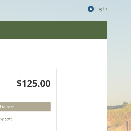
Log in
$125.00
 to cart
ew cart