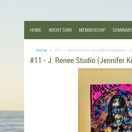
HOME
ABOUT SINR
MEMBERSHIP
SEMINAR
Home
#11 - J. Renee Studio (Jennifer Kokmeyer) – G
#11 - J. Renee Studio (Jennifer K