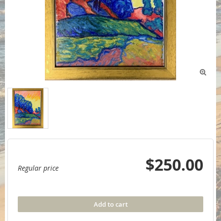

$250.00
Regular price
Add to cart