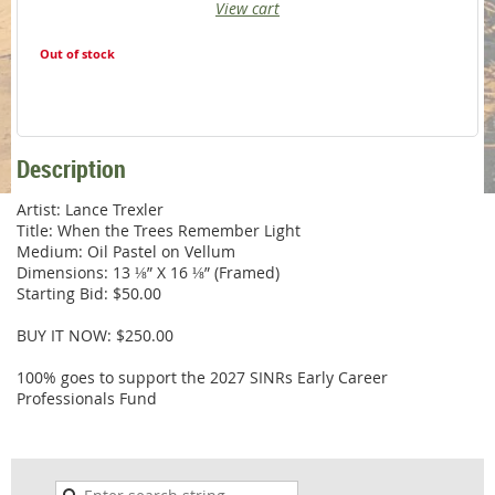
View cart
Out of stock
Description
Artist: Lance Trexler

Title: When the Trees Remember Light

Medium: Oil Pastel on Vellum

Dimensions: 13 ⅛” X 16 ⅛” (Framed)

Starting Bid: $50.00

BUY IT NOW: $250.00

100% goes to support the 2027 SINRs Early Career 
Professionals Fund