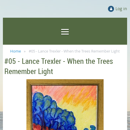
Log in
Home
#05 - Lance Trexler - When the Trees Remember Light
#05 - Lance Trexler - When the Trees
Remember Light