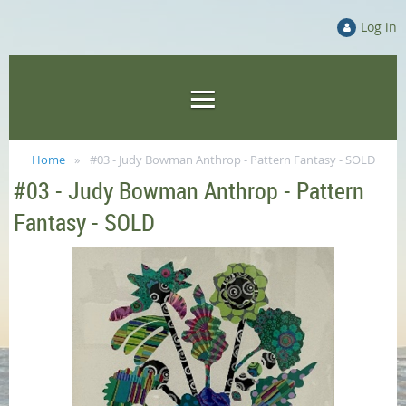
Log in
Home
#03 - Judy Bowman Anthrop - Pattern Fantasy - SOLD
#03 - Judy Bowman Anthrop - Pattern
Fantasy - SOLD