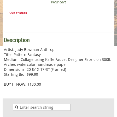
View cart
Out of stock
Description
Artist: Judy Bowman Anthrop

Title: Pattern Fantasy

Medium: Collage using Kaffe Faucet Designer Fabric on 300lb. 
Arches watercolor handmade paper

Dimensions: 20 ½” X 17 ¾” (Framed)

Starting Bid: $99.99

BUY IT NOW: $130.00