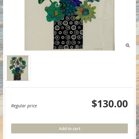

$130.00
Regular price
Add to cart