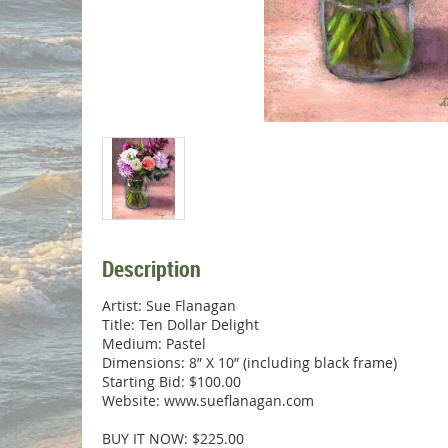
Description
Artist: Sue Flanagan

Title: Ten Dollar Delight

Medium: Pastel

Dimensions: 8” X 10” (including black frame)

Starting Bid: $100.00

Website: www.sueflanagan.com

BUY IT NOW: $225.00