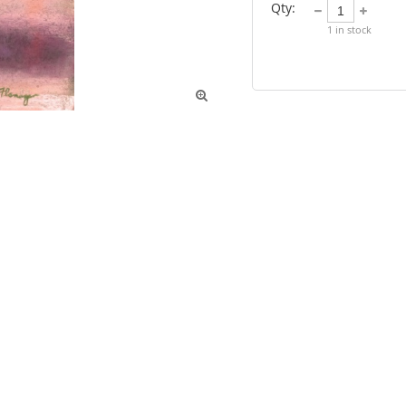
Qty:
1
in stock
