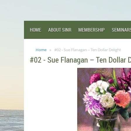
HOME
ABOUT SINR
MEMBERSHIP
SEMINAR
Home
#02 - Sue Flanagan – Ten Dollar Delight
#02 - Sue Flanagan – Ten Dollar D