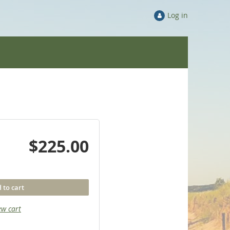
Log in
$225.00
 to cart
ew cart