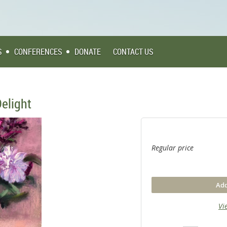
S
CONFERENCES
DONATE
CONTACT US
elight
Regular price
Add
Vi